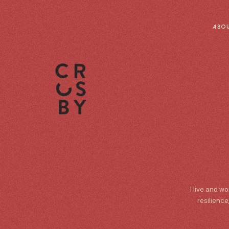
ABO
I live and w
resilience