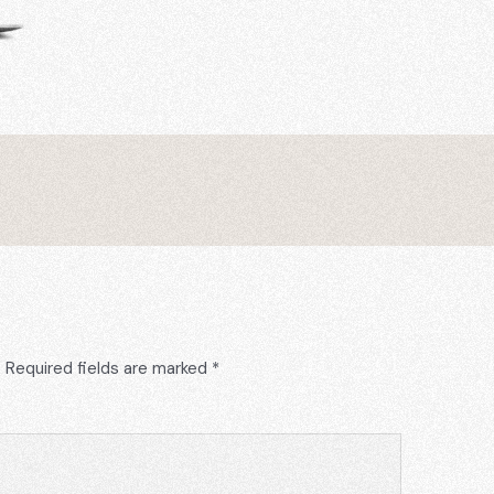
.
Required fields are marked
*