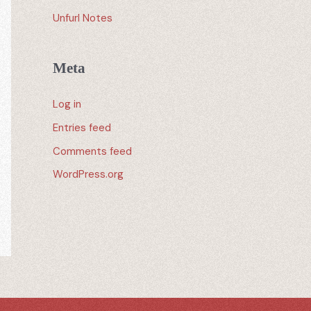
Unfurl Notes
Meta
Log in
Entries feed
Comments feed
WordPress.org