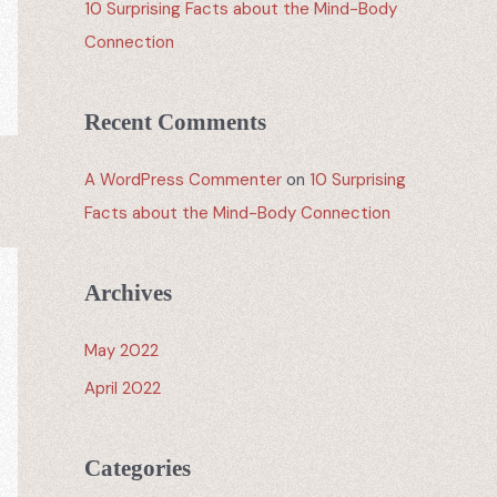
10 Surprising Facts about the Mind-Body
Connection
Recent Comments
A WordPress Commenter
on
10 Surprising
Facts about the Mind-Body Connection
Archives
May 2022
April 2022
Categories