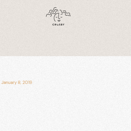
/
January 8, 2019