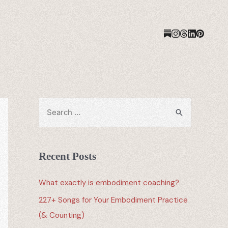
Recent Posts
What exactly is embodiment coaching?
227+ Songs for Your Embodiment Practice
(& Counting)