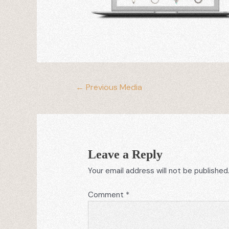
←
Previous Media
Leave a Reply
Your email address will not be published
Comment
*