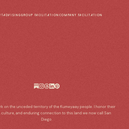
UT
ADVISING
GROUP FACILITATION
COMPANY FACILITATION
ork on the unceded territory of the Kumeyaay people. I honor their
, culture, and enduring connection to this land we now call San
Diego.