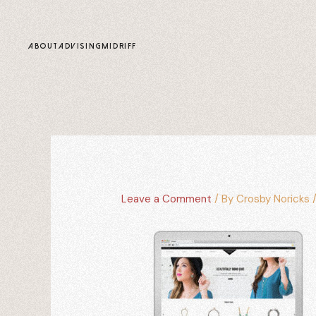
content
ABOUT
ADVISING
MIDRIFF
Leave a Comment
/ By
Crosby Noricks