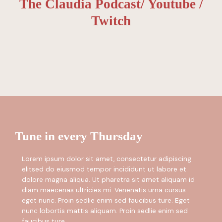
The Claudia Podcast/ Youtube /
Twitch
Tune in every Thursday
Lorem ipsum dolor sit amet, consectetur adipiscing
elitsed do eiusmod tempor incididunt ut labore et
dolore magna aliqua. Ut pharetra sit amet aliquam id
diam maecenas ultricies mi. Venenatis urna cursus
eget nunc. Proin sedlie enim sed faucibus ture. Eget
nunc lobortis mattis aliquam. Proin sedlie enim sed
faucibus ture.