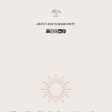
content
ABOUT
ADVISING
MIDRIFF