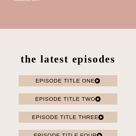
the latest episodes
EPISODE TITLE ONE
EPISODE TITLE TWO
EPISODE TITLE THREE
EPISODE TITLE FOUR