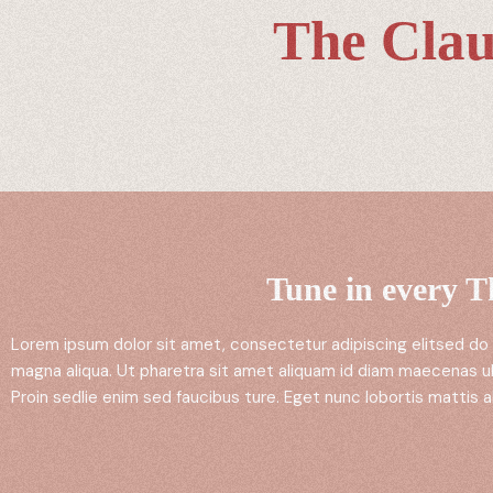
The Clau
Tune in every 
Lorem ipsum dolor sit amet, consectetur adipiscing elitsed do
magna aliqua. Ut pharetra sit amet aliquam id diam maecenas ul
Proin sedlie enim sed faucibus ture. Eget nunc lobortis mattis a