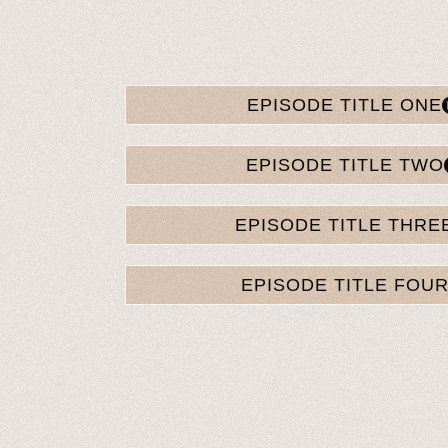
EPISODE TITLE ONE
EPISODE TITLE TWO
EPISODE TITLE THRE
EPISODE TITLE FOU