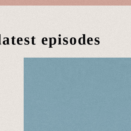
latest episodes