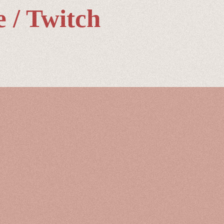
 / Twitch