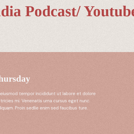
dia Podcast/ Youtube
Thursday
 eiusmod tempor incididunt ut labore et dolore
tricies mi. Venenatis urna cursus eget nunc.
liquam. Proin sedlie enim sed faucibus ture.