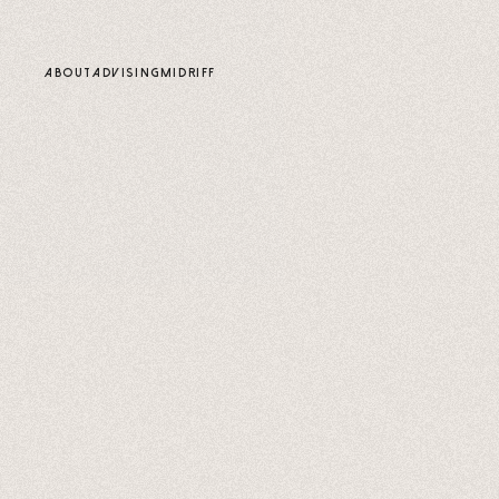
content
ABOUT
ADVISING
MIDRIFF