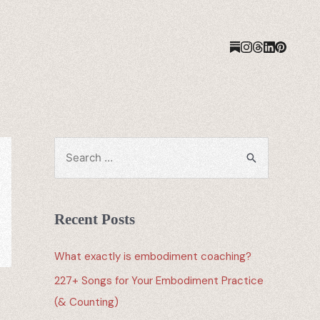
Recent Posts
What exactly is embodiment coaching?
227+ Songs for Your Embodiment Practice
(& Counting)