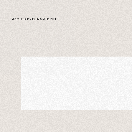
content
ABOUT
ADVISING
MIDRIFF