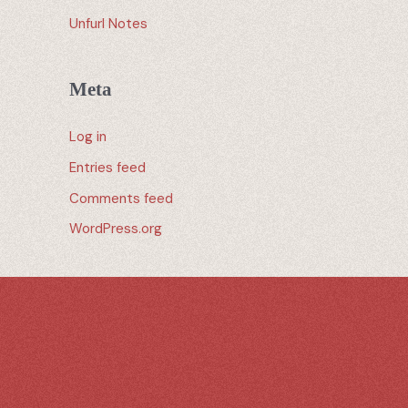
Unfurl Notes
Meta
Log in
Entries feed
Comments feed
WordPress.org