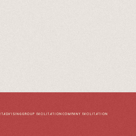
UT
ADVISING
GROUP FACILITATION
COMPANY FACILITATION