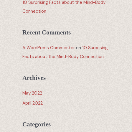
10 Surprising Facts about the Mind-Body
Connection
Recent Comments
A WordPress Commenter
on
10 Surprising
Facts about the Mind-Body Connection
Archives
May 2022
April 2022
Categories