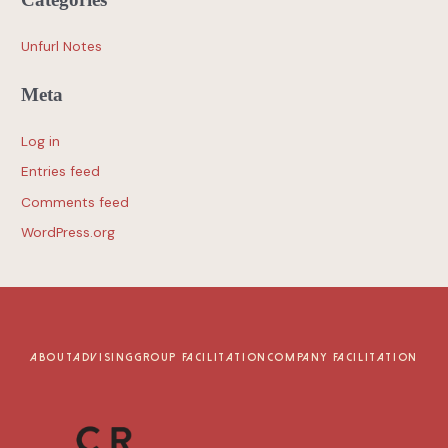
Unfurl Notes
Meta
Log in
Entries feed
Comments feed
WordPress.org
ABOUT
ADVISING
GROUP FACILITATION
COMPANY FACILITATION