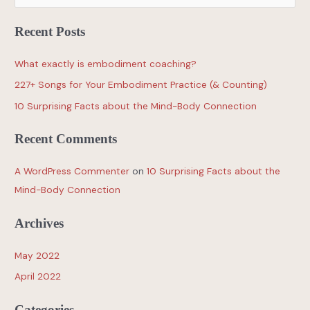
Recent Posts
What exactly is embodiment coaching?
227+ Songs for Your Embodiment Practice (& Counting)
10 Surprising Facts about the Mind-Body Connection
Recent Comments
A WordPress Commenter
on
10 Surprising Facts about the
Mind-Body Connection
Archives
May 2022
April 2022
Categories