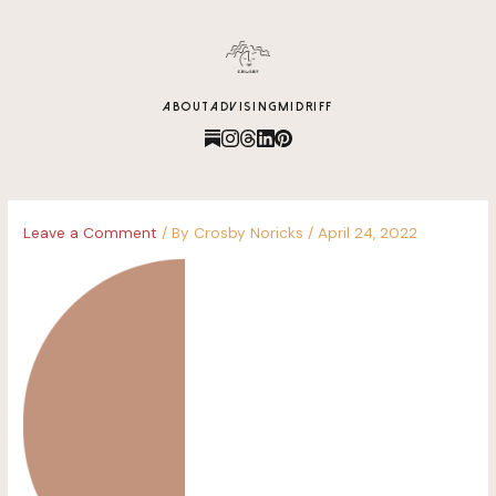
content
ABOUT
ADVISING
MIDRIFF
Leave a Comment
/ By
Crosby Noricks
/
April 24, 2022