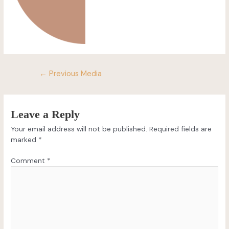
←
Previous Media
Leave a Reply
Your email address will not be published.
Required fields are
marked
*
Comment
*