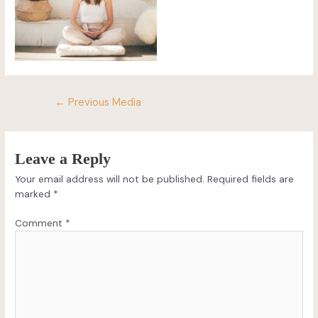
←
Previous Media
Leave a Reply
Your email address will not be published.
Required fields are
marked
*
Comment
*