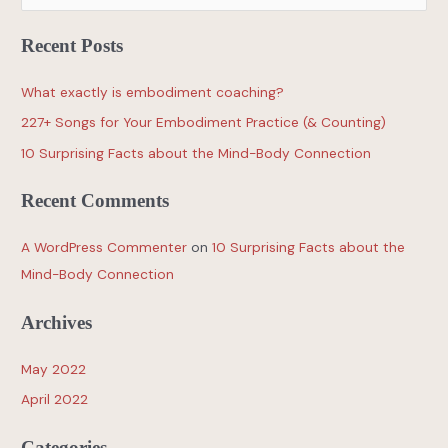
Recent Posts
What exactly is embodiment coaching?
227+ Songs for Your Embodiment Practice (& Counting)
10 Surprising Facts about the Mind-Body Connection
Recent Comments
A WordPress Commenter
on
10 Surprising Facts about the
Mind-Body Connection
Archives
May 2022
April 2022
Categories