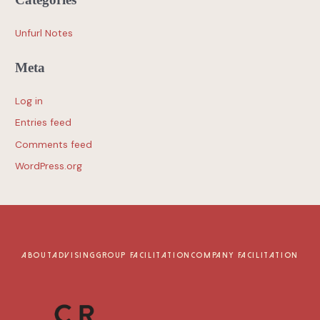
Unfurl Notes
Meta
Log in
Entries feed
Comments feed
WordPress.org
ABOUT
ADVISING
GROUP FACILITATION
COMPANY FACILITATION