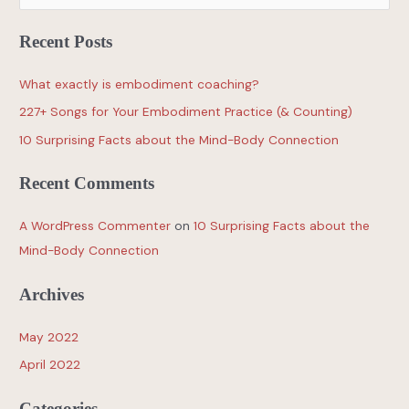
Recent Posts
What exactly is embodiment coaching?
227+ Songs for Your Embodiment Practice (& Counting)
10 Surprising Facts about the Mind-Body Connection
Recent Comments
A WordPress Commenter
on
10 Surprising Facts about the
Mind-Body Connection
Archives
May 2022
April 2022
Categories