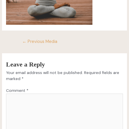
←
Previous Media
Leave a Reply
Your email address will not be published.
Required fields are
marked
*
Comment
*