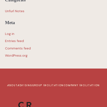
Unfurl Notes
Meta
Log in
Entries feed
Comments feed
WordPress.org
ABOUT
ADVISING
GROUP FACILITATION
COMPANY FACILITATION