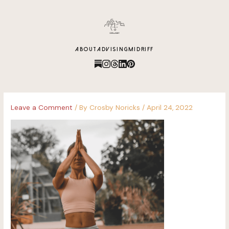
content
ABOUT
ADVISING
MIDRIFF
Leave a Comment
/ By
Crosby Noricks
/
April 24, 2022