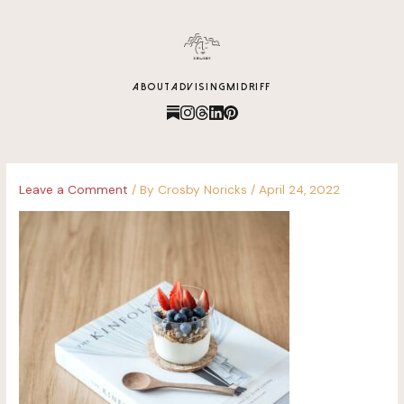
content
ABOUT
ADVISING
MIDRIFF
Leave a Comment
/ By
Crosby Noricks
/
April 24, 2022