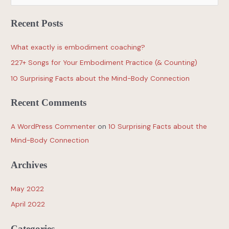
Recent Posts
What exactly is embodiment coaching?
227+ Songs for Your Embodiment Practice (& Counting)
10 Surprising Facts about the Mind-Body Connection
Recent Comments
A WordPress Commenter
on
10 Surprising Facts about the
Mind-Body Connection
Archives
May 2022
April 2022
Categories