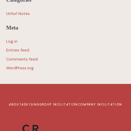
Unfurl Notes
Meta
Log in
Entries feed
Comments feed
WordPress.org
ABOUT
ADVISING
GROUP FACILITATION
COMPANY FACILITATION