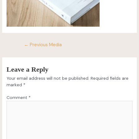
←
Previous Media
Leave a Reply
Your email address will not be published.
Required fields are
marked
*
Comment
*