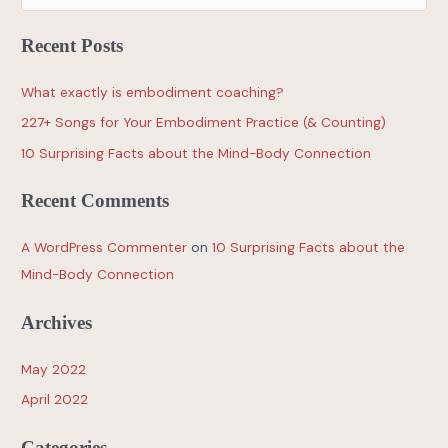
Recent Posts
What exactly is embodiment coaching?
227+ Songs for Your Embodiment Practice (& Counting)
10 Surprising Facts about the Mind-Body Connection
Recent Comments
A WordPress Commenter
on
10 Surprising Facts about the
Mind-Body Connection
Archives
May 2022
April 2022
Categories