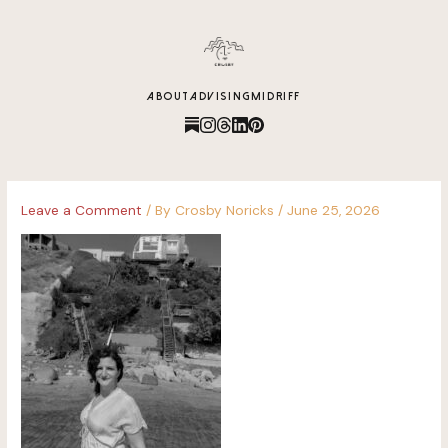
content
ABOUT
ADVISING
MIDRIFF
Leave a Comment
/ By
Crosby Noricks
/
June 25, 2026