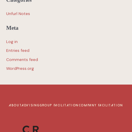
Unfurl Notes
Meta
Log in
Entries feed
Comments feed
WordPress.org
ABOUT
ADVISING
GROUP FACILITATION
COMPANY FACILITATION