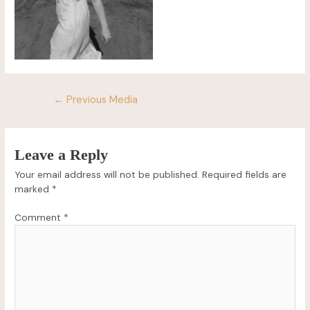
←
Previous Media
Leave a Reply
Your email address will not be published.
Required fields are
marked
*
Comment
*