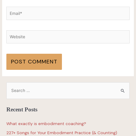
Recent Posts
What exactly is embodiment coaching?
227+ Songs for Your Embodiment Practice (& Counting)