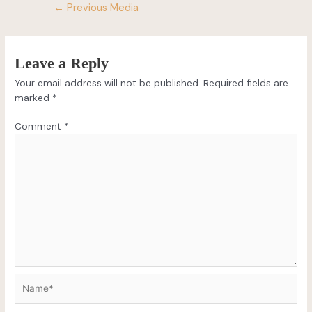
←
Previous Media
Leave a Reply
Your email address will not be published.
Required fields are
marked
*
Comment
*