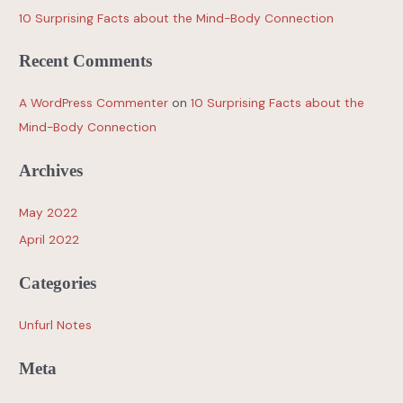
10 Surprising Facts about the Mind-Body Connection
Recent Comments
A WordPress Commenter
on
10 Surprising Facts about the
Mind-Body Connection
Archives
May 2022
April 2022
Categories
Unfurl Notes
Meta