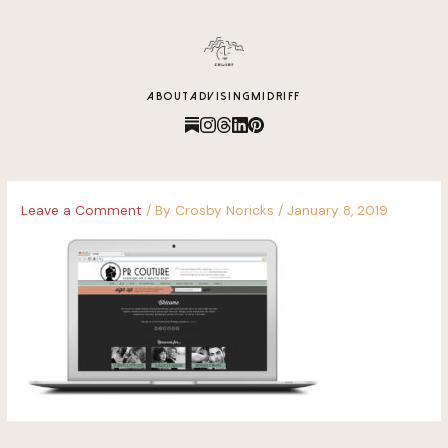
content
ABOUT
ADVISING
MIDRIFF
Leave a Comment
/ By
Crosby Noricks
/
January 8, 2019