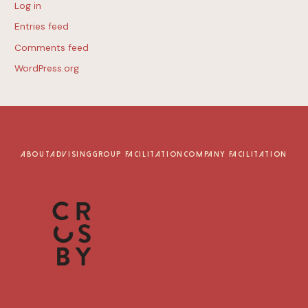
Log in
Entries feed
Comments feed
WordPress.org
ABOUT
ADVISING
GROUP FACILITATION
COMPANY FACILITATION