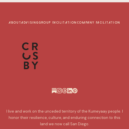
ABOUT
ADVISING
GROUP FACILITATION
COMPANY FACILITATION
I live and work on the unceded territory of the Kumeyaay people. I
honor their resilience, culture, and enduring connection to this
land we now call San Diego.