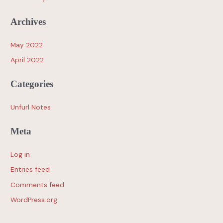
Archives
May 2022
April 2022
Categories
Unfurl Notes
Meta
Log in
Entries feed
Comments feed
WordPress.org