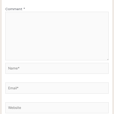
Comment
*