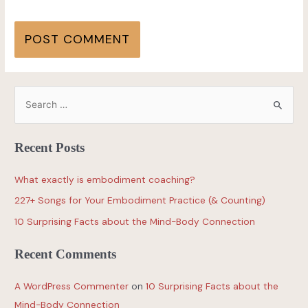
Recent Posts
What exactly is embodiment coaching?
227+ Songs for Your Embodiment Practice (& Counting)
10 Surprising Facts about the Mind-Body Connection
Recent Comments
A WordPress Commenter
on
10 Surprising Facts about the
Mind-Body Connection