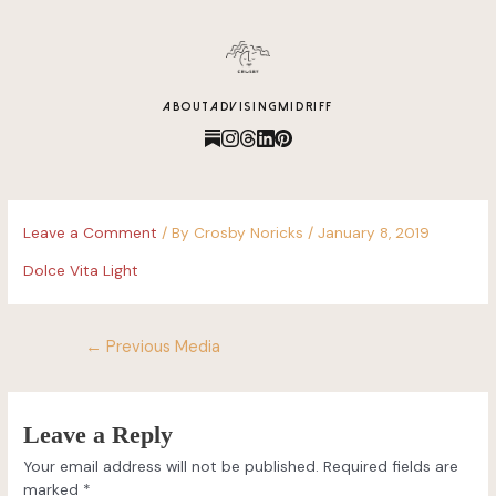
content
ABOUT
ADVISING
MIDRIFF
Leave a Comment
/ By
Crosby Noricks
/
January 8, 2019
Dolce Vita Light
←
Previous Media
Leave a Reply
Your email address will not be published.
Required fields are
marked
*