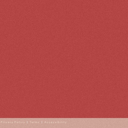
|
Privacy Policy
|
Terms
|
Accessibility