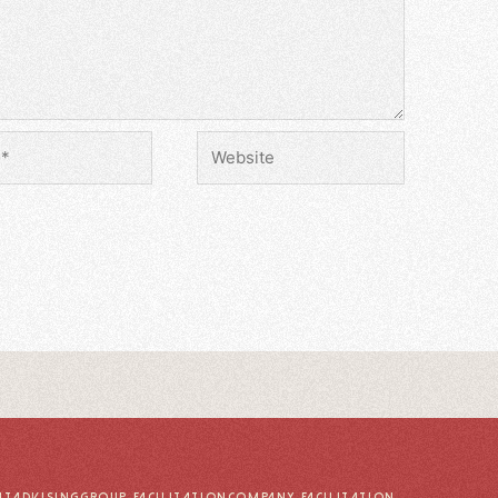
UT
ADVISING
GROUP FACILITATION
COMPANY FACILITATION