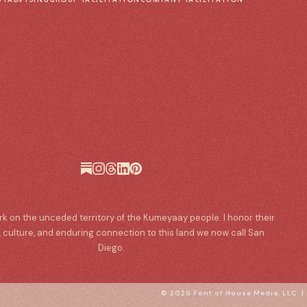
ork on the unceded territory of the Kumeyaay people. I honor their
, culture, and enduring connection to this land we now call San
Diego.
© 2026 Font of House Media, LLC 