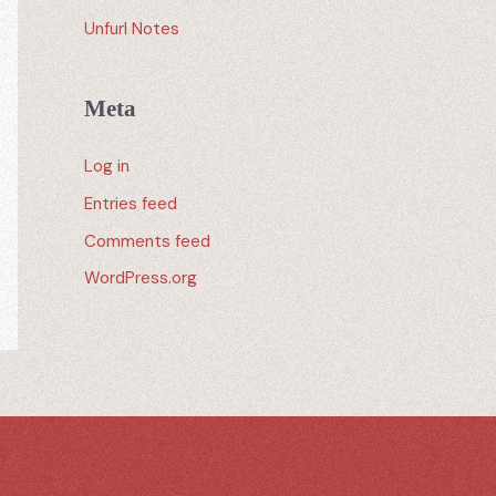
Unfurl Notes
Meta
Log in
Entries feed
Comments feed
WordPress.org