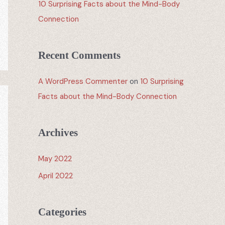
10 Surprising Facts about the Mind-Body
Connection
Recent Comments
A WordPress Commenter
on
10 Surprising
Facts about the Mind-Body Connection
Archives
May 2022
April 2022
Categories