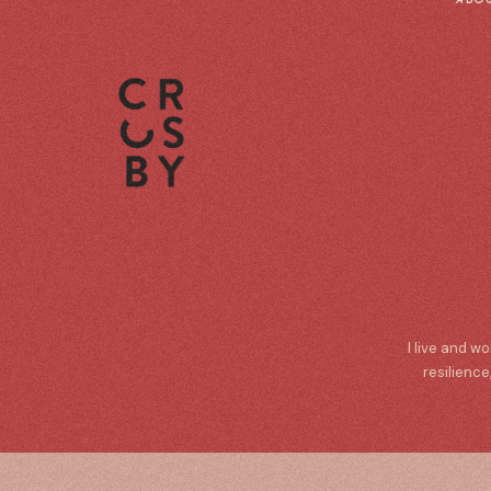
I live and w
resilience