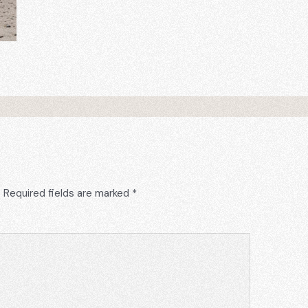
.
Required fields are marked
*