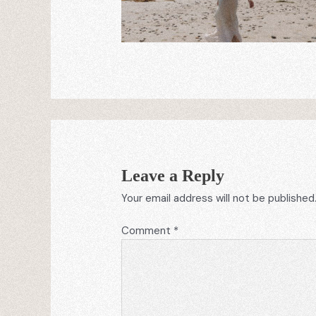
Leave a Reply
Your email address will not be published
Comment
*