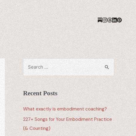
Recent Posts
What exactly is embodiment coaching?
227+ Songs for Your Embodiment Practice
(& Counting)