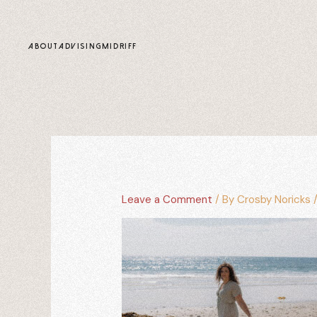
content
ABOUT
ADVISING
MIDRIFF
Leave a Comment
/ By
Crosby Noricks