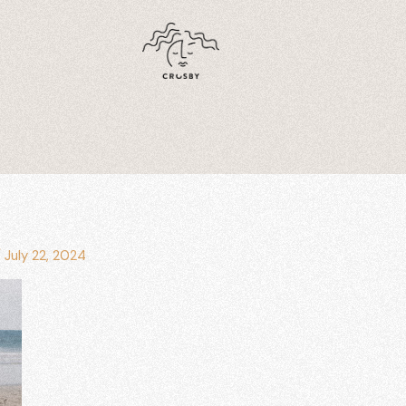
/
July 22, 2024