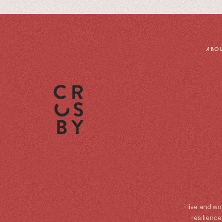
ABO
I live and w
resilience