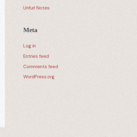
Unfurl Notes
Meta
Log in
Entries feed
Comments feed
WordPress.org