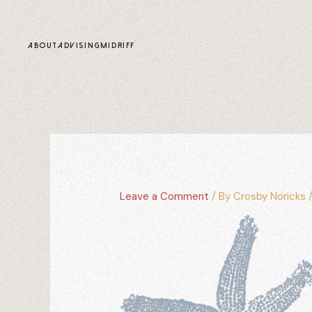
content
ABOUT
ADVISING
MIDRIFF
Leave a Comment
/ By
Crosby Noricks