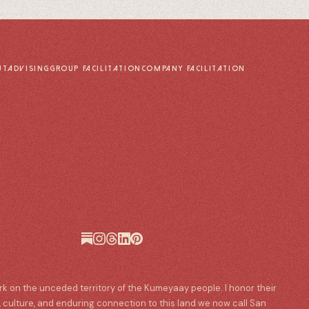
UT
ADVISING
GROUP FACILITATION
COMPANY FACILITATION
ork on the unceded territory of the Kumeyaay people. I honor their
, culture, and enduring connection to this land we now call San