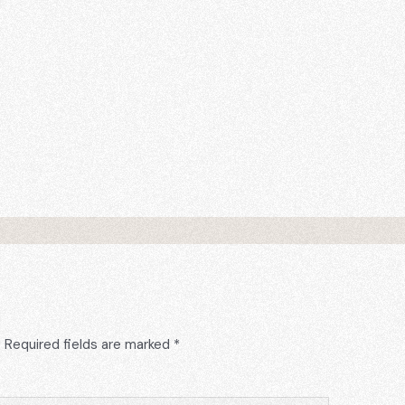
.
Required fields are marked
*