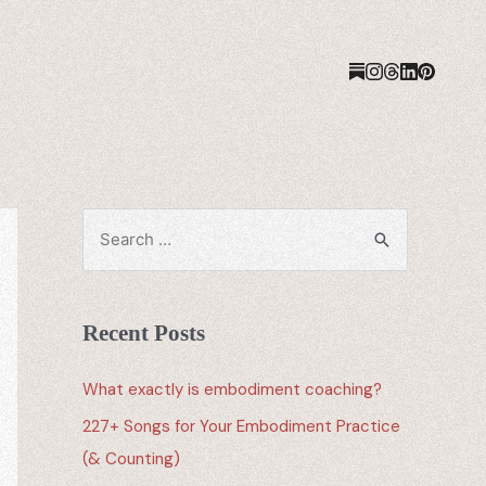
Recent Posts
What exactly is embodiment coaching?
227+ Songs for Your Embodiment Practice
(& Counting)