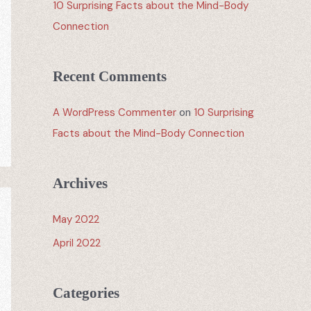
10 Surprising Facts about the Mind-Body
Connection
Recent Comments
A WordPress Commenter
on
10 Surprising
Facts about the Mind-Body Connection
Archives
May 2022
April 2022
Categories