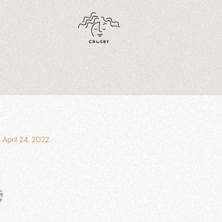
/
April 24, 2022