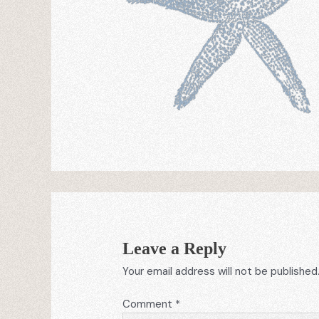
Leave a Reply
Your email address will not be published
Comment
*