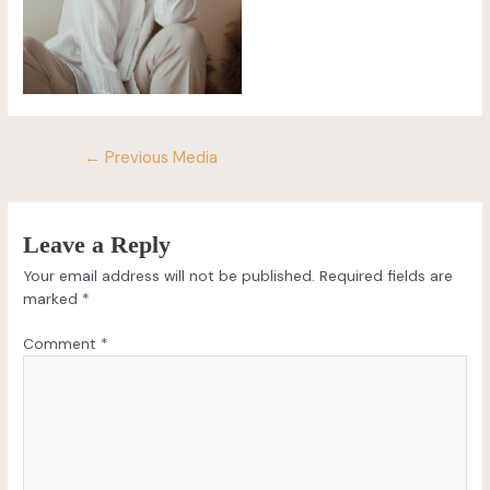
←
Previous Media
Leave a Reply
Your email address will not be published.
Required fields are
marked
*
Comment
*