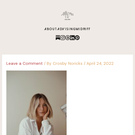
content
ABOUT
ADVISING
MIDRIFF
Leave a Comment
/ By
Crosby Noricks
/
April 24, 2022