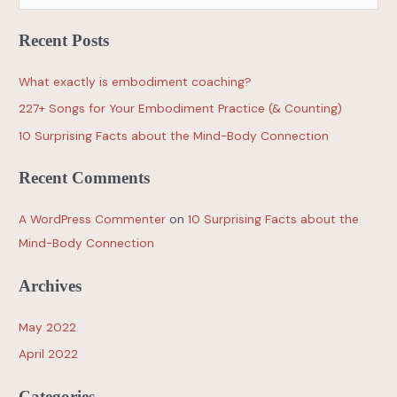
Recent Posts
What exactly is embodiment coaching?
227+ Songs for Your Embodiment Practice (& Counting)
10 Surprising Facts about the Mind-Body Connection
Recent Comments
A WordPress Commenter
on
10 Surprising Facts about the
Mind-Body Connection
Archives
May 2022
April 2022
Categories