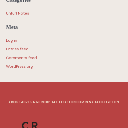
Unfurl Notes
Meta
Log in
Entries feed
Comments feed
WordPress.org
ABOUT
ADVISING
GROUP FACILITATION
COMPANY FACILITATION