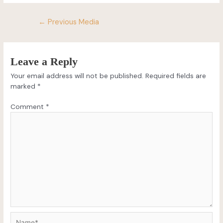
←
Previous Media
Leave a Reply
Your email address will not be published.
Required fields are
marked
*
Comment
*