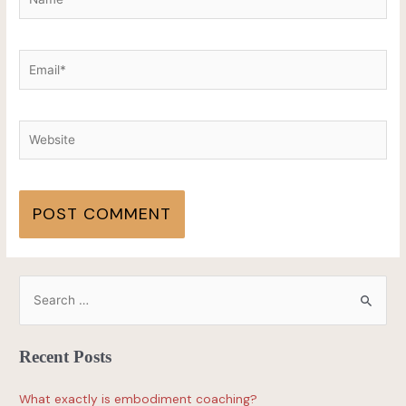
Recent Posts
What exactly is embodiment coaching?