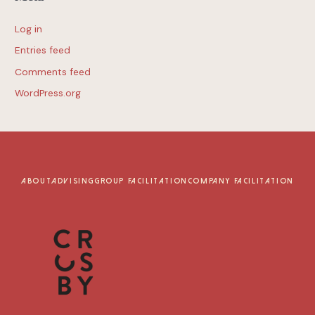
Log in
Entries feed
Comments feed
WordPress.org
ABOUT
ADVISING
GROUP FACILITATION
COMPANY FACILITATION