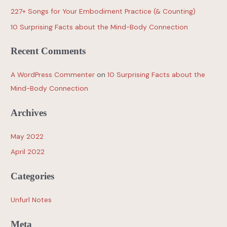
227+ Songs for Your Embodiment Practice (& Counting)
10 Surprising Facts about the Mind-Body Connection
Recent Comments
A WordPress Commenter
on
10 Surprising Facts about the
Mind-Body Connection
Archives
May 2022
April 2022
Categories
Unfurl Notes
Meta