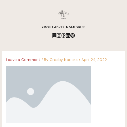
content
ABOUT
ADVISING
MIDRIFF
Leave a Comment
/ By
Crosby Noricks
/
April 24, 2022