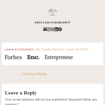
content
ABOUT
ADVISING
MIDRIFF
Leave a Comment
/ By
Crosby Noricks
/
April 24, 2022
←
Previous Media
Leave a Reply
Your email address will not be published.
Required fields are
marked
*