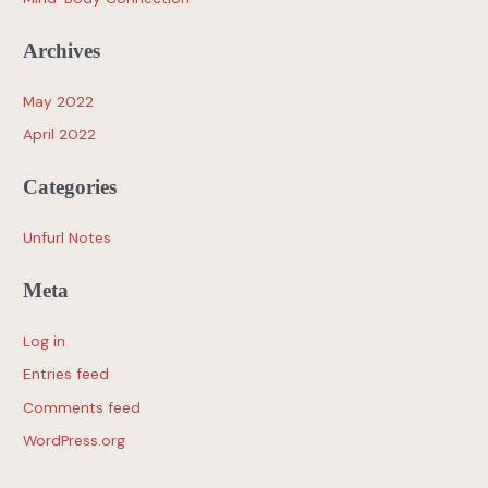
Archives
May 2022
April 2022
Categories
Unfurl Notes
Meta
Log in
Entries feed
Comments feed
WordPress.org