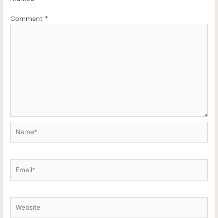
Comment
*