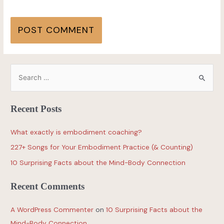
Recent Posts
What exactly is embodiment coaching?
227+ Songs for Your Embodiment Practice (& Counting)
10 Surprising Facts about the Mind-Body Connection
Recent Comments
A WordPress Commenter
on
10 Surprising Facts about the
Mind-Body Connection