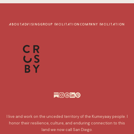
ABOUT
ADVISING
GROUP FACILITATION
COMPANY FACILITATION
I live and work on the unceded territory of the Kumeyaay people. I
honor their resilience, culture, and enduring connection to this
land we now call San Diego.