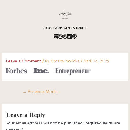
content
ABOUT
ADVISING
MIDRIFF
Leave a Comment
/ By
Crosby Noricks
/
April 24, 2022
←
Previous Media
Leave a Reply
Your email address will not be published.
Required fields are
marked
*