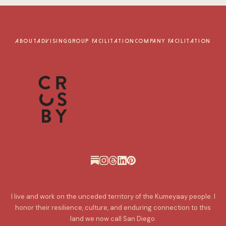
ABOUT
ADVISING
GROUP FACILITATION
COMPANY FACILITATION
I live and work on the unceded territory of the Kumeyaay people. I
honor their resilience, culture, and enduring connection to this
land we now call San Diego.