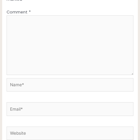
Comment
*