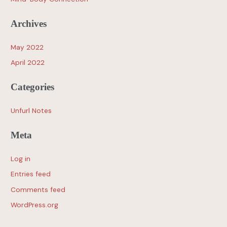
Archives
May 2022
April 2022
Categories
Unfurl Notes
Meta
Log in
Entries feed
Comments feed
WordPress.org