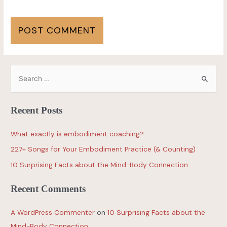
Recent Posts
What exactly is embodiment coaching?
227+ Songs for Your Embodiment Practice (& Counting)
10 Surprising Facts about the Mind-Body Connection
Recent Comments
A WordPress Commenter
on
10 Surprising Facts about the
Mind-Body Connection