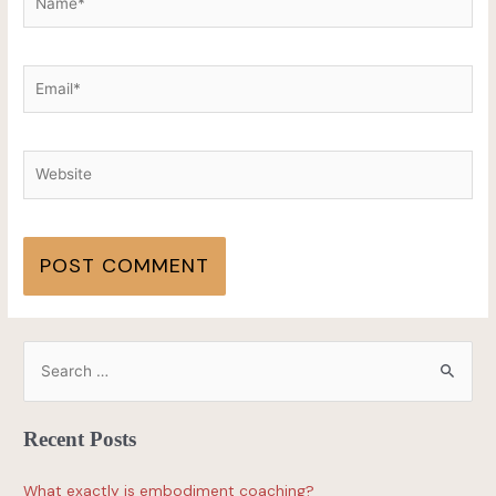
Recent Posts
What exactly is embodiment coaching?