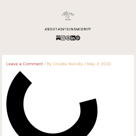
content
ABOUT
ADVISING
MIDRIFF
Leave a Comment
/ By
Crosby Noricks
/
May 3, 2022