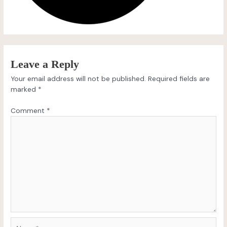
Leave a Reply
Your email address will not be published.
Required fields are
marked
*
Comment
*