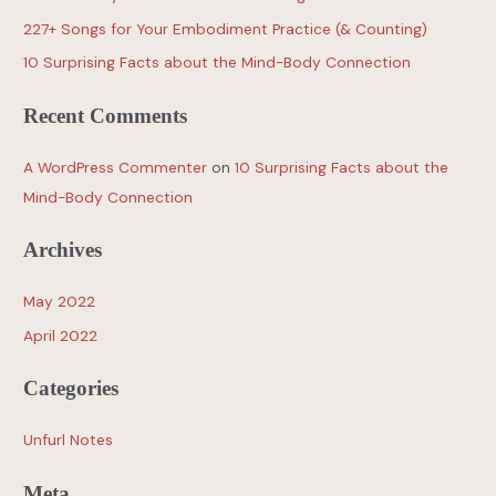
227+ Songs for Your Embodiment Practice (& Counting)
10 Surprising Facts about the Mind-Body Connection
Recent Comments
A WordPress Commenter
on
10 Surprising Facts about the
Mind-Body Connection
Archives
May 2022
April 2022
Categories
Unfurl Notes
Meta