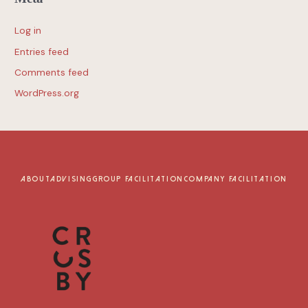
Log in
Entries feed
Comments feed
WordPress.org
ABOUT
ADVISING
GROUP FACILITATION
COMPANY FACILITATION