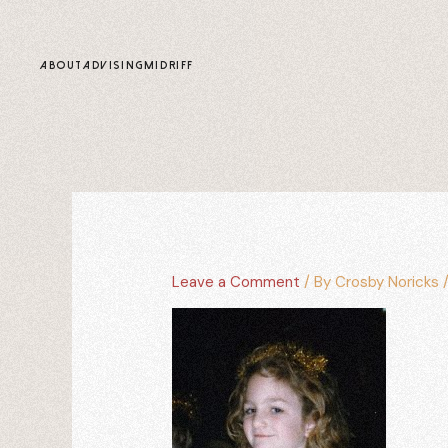
content
ABOUT
ADVISING
MIDRIFF
Leave a Comment
/ By
Crosby Noricks