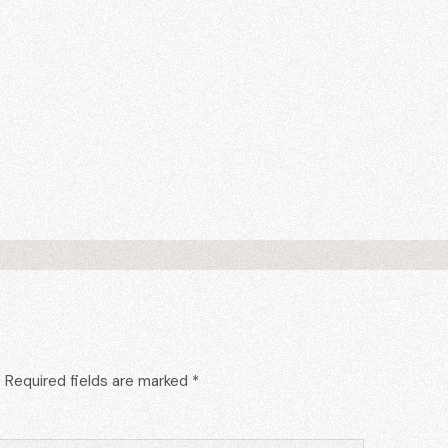
.
Required fields are marked
*