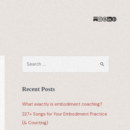
Recent Posts
What exactly is embodiment coaching?
227+ Songs for Your Embodiment Practice
(& Counting)