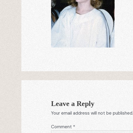
Leave a Reply
Your email address will not be published
Comment
*