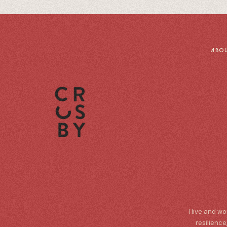
ABO
I live and w
resilience