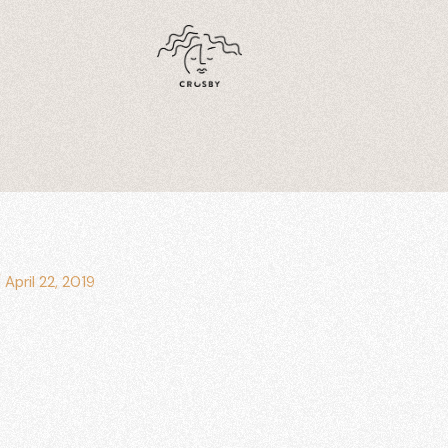
/
April 22, 2019