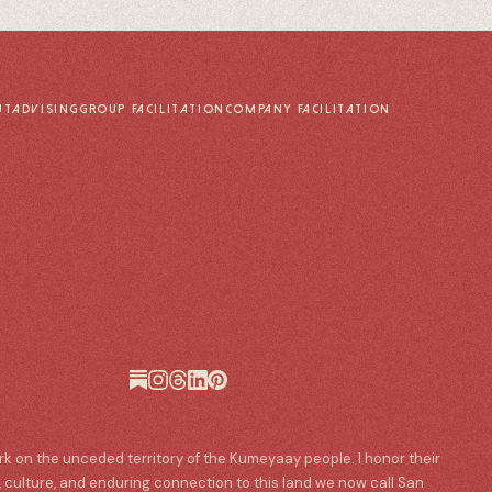
UT
ADVISING
GROUP FACILITATION
COMPANY FACILITATION
ork on the unceded territory of the Kumeyaay people. I honor their
, culture, and enduring connection to this land we now call San