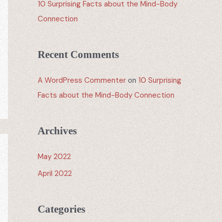
10 Surprising Facts about the Mind-Body
Connection
Recent Comments
A WordPress Commenter
on
10 Surprising
Facts about the Mind-Body Connection
Archives
May 2022
April 2022
Categories