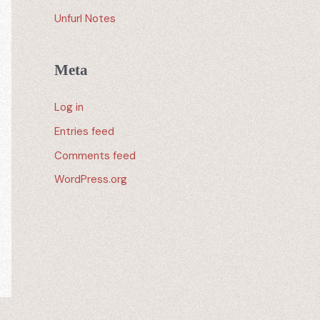
Unfurl Notes
Meta
Log in
Entries feed
Comments feed
WordPress.org