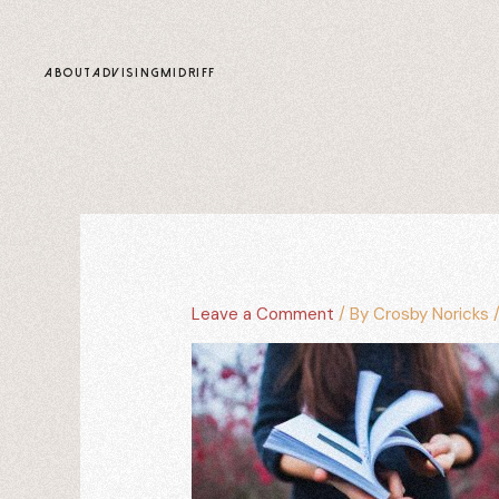
content
ABOUT
ADVISING
MIDRIFF
Leave a Comment
/ By
Crosby Noricks