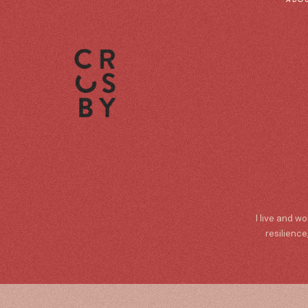
I live and w
resilience