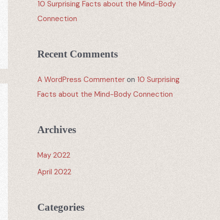
10 Surprising Facts about the Mind-Body
Connection
Recent Comments
A WordPress Commenter
on
10 Surprising
Facts about the Mind-Body Connection
Archives
May 2022
April 2022
Categories