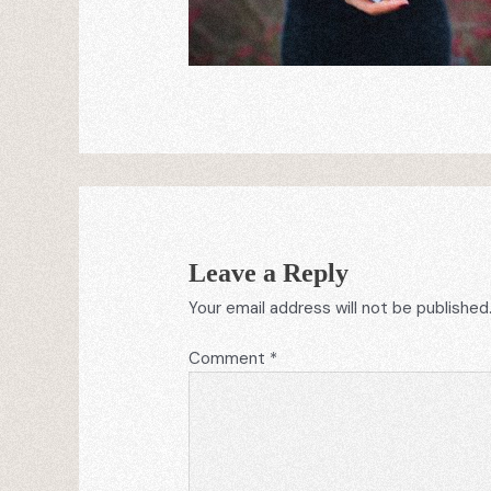
Leave a Reply
Your email address will not be published
Comment
*