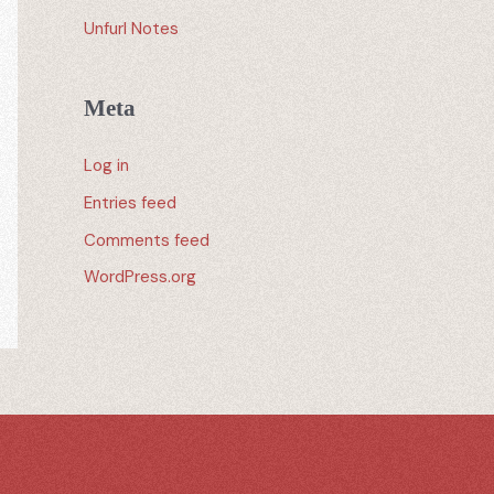
Unfurl Notes
Meta
Log in
Entries feed
Comments feed
WordPress.org