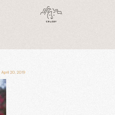
/
April 20, 2019