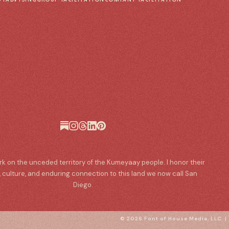
ork on the unceded territory of the Kumeyaay people. I honor their
, culture, and enduring connection to this land we now call San
Diego.
© 2026 Font of House Media, LLC 