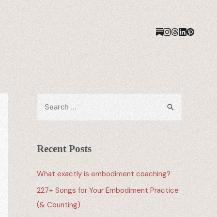
Recent Posts
What exactly is embodiment coaching?
227+ Songs for Your Embodiment Practice
(& Counting)