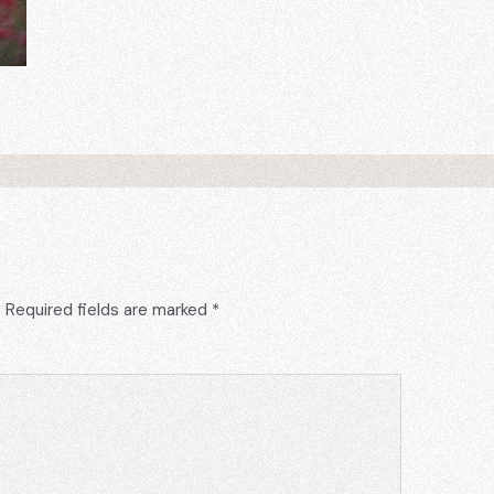
.
Required fields are marked
*