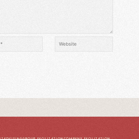
UT
ADVISING
GROUP FACILITATION
COMPANY FACILITATION