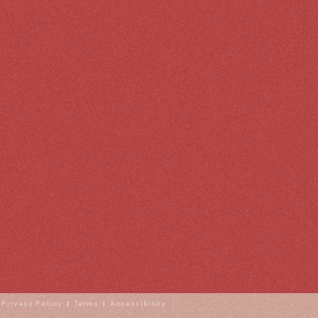
|
Privacy Policy
|
Terms
|
Accessibility